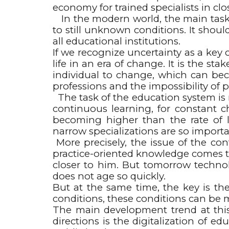
economy for trained specialists in clo
In the modern world, the main task o
to still unknown conditions. It shoul
all educational institutions.
If we recognize uncertainty as a key 
life in an era of change. It is the st
individual to change, which can beco
professions and the impossibility of p
The task of the education system is n
continuous learning, for constant c
becoming higher than the rate of l
narrow specializations are so importa
More precisely, the issue of the co
practice-oriented knowledge comes to
closer to him. But tomorrow technol
does not age so quickly.
But at the same time, the key is the
conditions, these conditions can be 
The main development trend at this st
directions is the digitalization of 