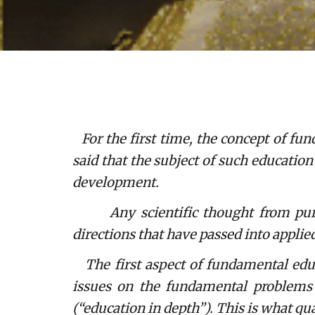
For the first time, the concept of f
said that the subject of such educatio
development.
Any scientific thought from purely 
directions that have passed into applie
The first aspect of fundamental educa
issues on the fundamental problems o
(“education in depth”). This is what qu