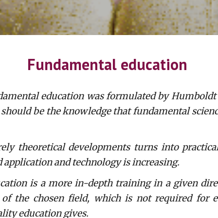
Fundamental education
undamental education was formulated by Humboldt a
n should be the knowledge that fundamental science 
theoretical developments turns into practical a
d application and technology is increasing.
tion is a more in-depth training in a given dire
f the chosen field, which is not required for e
ality education gives.