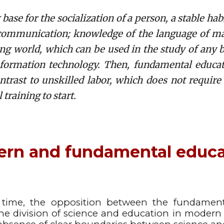
se for the socialization of a person, a stable habi
communication; knowledge of the language of mat
ing world, which can be used in the study of any 
nformation technology. Then, fundamental educati
contrast to unskilled labor, which does not require
 training to start.
rn and fundamental educ
 time, the opposition between the fundament
he division of science and education in modern e