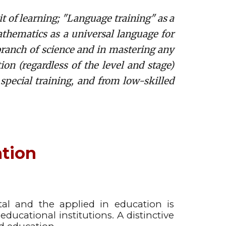
t of learning; "Language training" as a
hematics as a universal language for
branch of science and in mastering any
on (regardless of the level and stage)
 special training, and from low-skilled
ation
al and the applied in education is
ducational institutions. A distinctive