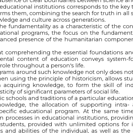
the absence of clear boundaries between science a
cational institutions corresponds to the key t
ms them, combining the search for truth in all sci
ledge and culture across generations.
 the fundamentality as a characteristic of the c
tional programs, the focus on the fundamenta
lanced presence of the humanitarian component 
 comprehending the essential foundations and 
mental content of education conveys system-fo
role throughout a person's life.
grams around such knowledge not only does not 
hen using the principle of historicism, allows st
 in acquiring knowledge, to form the skill of 
icity of significant parameters of social life.
ic schools and traditions of a particular education
nowledge, the allocation of supporting intra
specific educational program. At the same tim
n processes in educational institutions, providin
of students, provided with unlimited options for 
ds and abilities of the individual, as well as 