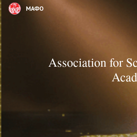
МАФО
Sk
Association for S
Acad