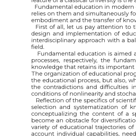
feature of a classical university is 
Fundamental education in modern edu
relies on them and simultaneously for
embodiment and the transfer of know
First of all, let us pay attention to
design and implementation of educa
interdisciplinary approach with a ba
field.
Fundamental education is aimed at
processes, respectively, the funda
knowledge that retains its important 
The organization of educational pro
the educational process, but also, w
the contradictions and difficulties
conditions of nonlinearity and stochast
Reflection of the specifics of scientif
selection and systematization of k
conceptualizing the content of a 
become an obstacle for diversificatio
variety of educational trajectories 
account individual capabilities, nee