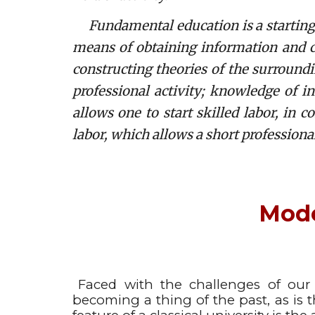
Fundamental education is a starting ba
means of obtaining information and 
constructing theories of the surround
professional activity; knowledge of i
allows one to start skilled labor, in 
labor, which allows a short professional
Mode
Faced with the challenges of our
becoming a thing of the past, as is t