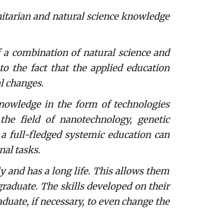
arian and natural science knowledge
 a combination of natural science and
o the fact that the applied education
l changes.
knowledge in the form of technologies
the field of nanotechnology, genetic
 a full-fledged systemic education can
nal tasks.
and has a long life. This allows them
graduate. The skills developed on their
raduate, if necessary, to even change the