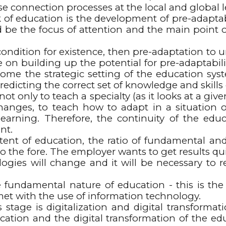
se connection processes at the local and global l
f education is the development of pre-adaptabili
d be the focus of attention and the main point of
condition for existence, then pre-adaptation to 
ake on building up the potential for pre-adaptabil
me the strategic setting of the education syst
redicting the correct set of knowledge and skills 
ot only to teach a specialty (as it looks at a giv
hanges, to teach how to adapt in a situation of
earning. Therefore, the continuity of the edu
nt.
ntent of education, the ratio of fundamental a
 the fore. The employer wants to get results quic
ogies will change and it will be necessary to
 fundamental nature of education - this is the ba
met with the use of information technology.
age is digitalization and digital transformation
education and the digital transformation of the e