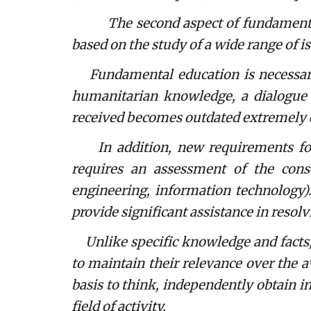
The second aspect of fundamental e
based on the study of a wide range of i
Fundamental education is necessary, 
humanitarian knowledge, a dialogue b
received becomes outdated extremely q
In addition, new requirements for pr
requires an assessment of the conse
engineering, information technology).
provide significant assistance in resol
Unlike specific knowledge and facts,
to maintain their relevance over the a
basis to think, independently obtain inf
field of activity.