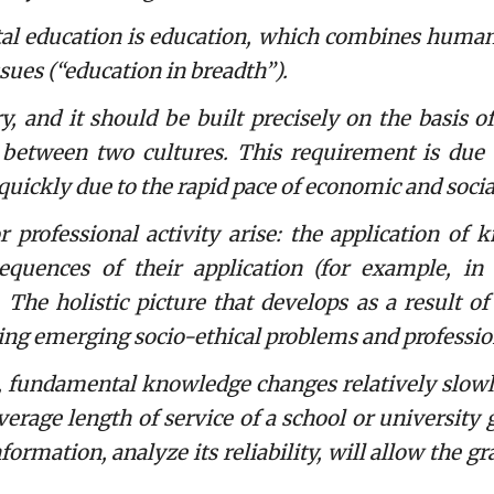
ducation is education, which combines humanit
ssues (“education in breadth”).
and it should be built precisely on the basis of
etween two cultures. This requirement is due t
uickly due to the rapid pace of economic and socia
ofessional activity arise: the application of 
quences of their application (for example, in 
 The holistic picture that develops as a result of
ving emerging socio-ethical problems and professio
 fundamental knowledge changes relatively slowly 
verage length of service of a school or university 
ormation, analyze its reliability, will allow the g