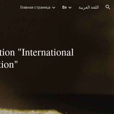
Главная страница
En
اللغة العربية
ion
ion "International
tion"