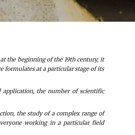
t the beginning of the 19th century, it
formulates at a particular stage of its
pplication, the number of scientific
ction, the study of a complex range of
veryone working in a particular field