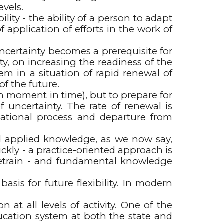
evels.
ty - the ability of a person to adapt
 application of efforts in the work of
uncertainty becomes a prerequisite for
ity, on increasing the readiness of the
em in a situation of rapid renewal of
of the future.
en moment in time), but to prepare for
 uncertainty. The rate of renewal is
cational process and departure from
nd applied knowledge, as we now say,
kly - a practice-oriented approach is
 retrain - and fundamental knowledge
sis for future flexibility. In modern
 at all levels of activity. One of the
ducation system at both the state and