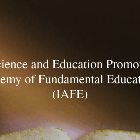
ip to main content
Skip to navigat
cience and Education Promot
emy of Fundamental Educa
(IAFE)