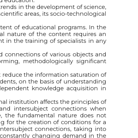
nd education.
rends in the development of science,
entific areas, its socio-technological
ontent of educational programs. In the
l nature of the content requires an
in the training of specialists in any
connections of various objects and
rming, methodologically significant
reduce the information saturation of
udents, on the basis of understanding
independent knowledge acquisition in
al institution affects the principles of
- and intersubject connections when
e, the fundamental nature does not
g for the creation of conditions for a
intersubject connections, taking into
the constantly changing demand in the